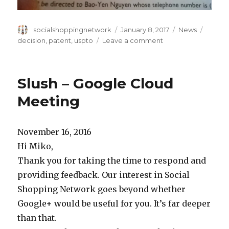
Author
Posted
Categories
Tags
socialshoppingnetwork
January 8, 2017
News
on
on
decision
,
patent
,
uspto
Leave a comment
Ex
Parte
Quayle
Slush – Google Cloud
Meeting
November 16, 2016
Hi Miko,
Thank you for taking the time to respond and
providing feedback. Our interest in Social
Shopping Network goes beyond whether
Google+ would be useful for you. It’s far deeper
than that.