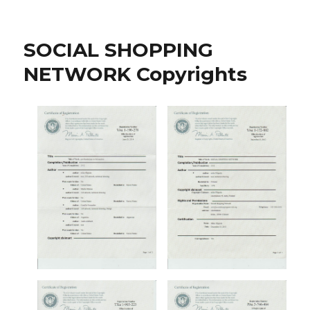
Finnish
Sniper
Pair
SOCIAL SHOPPING
Fetches
The
NETWORK Copyrights
Northern-
Land
Crowns