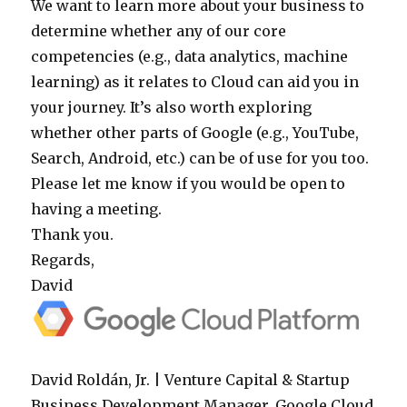
We want to learn more about your business to
determine whether any of our core
competencies (e.g., data analytics, machine
learning) as it relates to Cloud can aid you in
your journey. It’s also worth exploring
whether other parts of Google (e.g., YouTube,
Search, Android, etc.) can be of use for you too.
Please let me know if you would be open to
having a meeting.
Thank you.
Regards,
David
David Roldán, Jr. | Venture Capital & Startup
Business Development Manager, Google Cloud