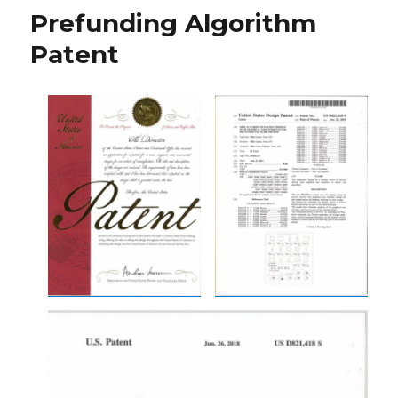
Prefunding Algorithm
Patent