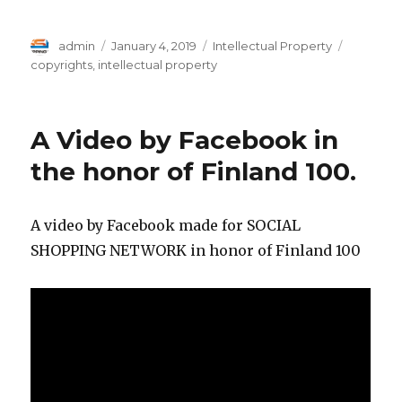
Author
Posted
Categories
Tags
admin
January 4, 2019
Intellectual Property
on
copyrights
,
intellectual property
A Video by Facebook in
the honor of Finland 100.
A video by Facebook made for SOCIAL
SHOPPING NETWORK in honor of Finland 100