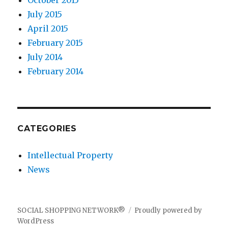
October 2015
July 2015
April 2015
February 2015
July 2014
February 2014
CATEGORIES
Intellectual Property
News
SOCIAL SHOPPING NETWORK®
Proudly powered by
WordPress