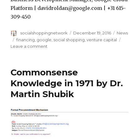
Platform | davidroldan@google.com | +31 615-
309-450
Author
Posted
Categorie
socialshoppingnetwork
December 19, 2016
News
on
Tags
financing
,
google
,
social shopping
,
venture capital
on
Leave a comment
Slush
–
Google
Commonsense
Cloud
Meeting
Knowledge in 1971 by Dr.
Martin Shubik