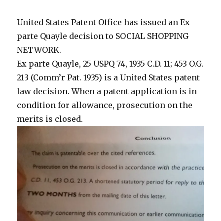
68%
United States Patent Office has issued an Ex
parte Quayle decision to SOCIAL SHOPPING
NETWORK.
Ex parte Quayle, 25 USPQ 74, 1935 C.D. 11; 453 O.G.
213 (Comm’r Pat. 1935) is a United States patent
law decision. When a patent application is in
condition for allowance, prosecution on the
merits is closed.