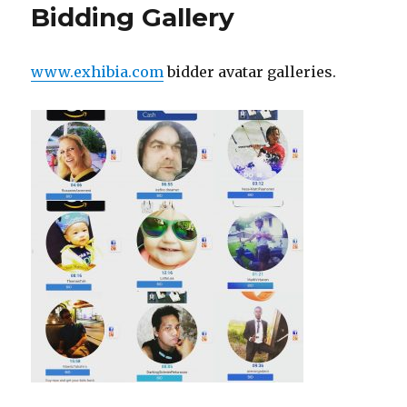
by
Bidding Gallery
Dr.
Martin
Shubik
www.exhibia.com
bidder avatar galleries.