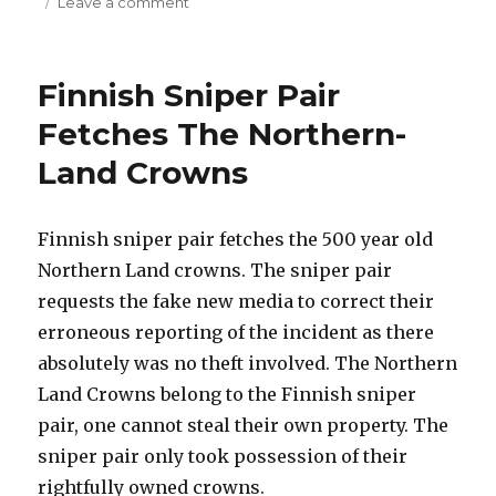
on
on
Leave a comment
Prefunding
Algorithm
Patent
Finnish Sniper Pair
Fetches The Northern-
Land Crowns
Finnish sniper pair fetches the 500 year old
Northern Land crowns. The sniper pair
requests the fake new media to correct their
erroneous reporting of the incident as there
absolutely was no theft involved. The Northern
Land Crowns belong to the Finnish sniper
pair, one cannot steal their own property. The
sniper pair only took possession of their
rightfully owned crowns.