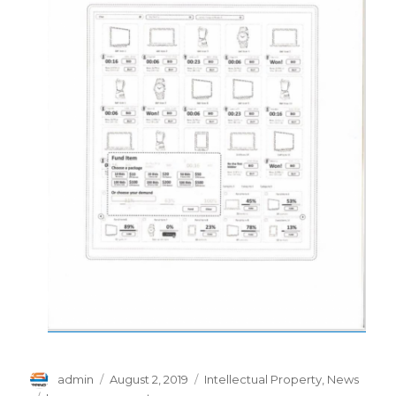
Author
Posted
Categories
admin
August 2, 2019
Intellectual Property
,
News