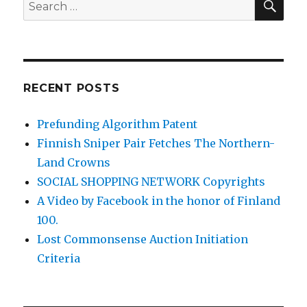
Search
for:
RECENT POSTS
Prefunding Algorithm Patent
Finnish Sniper Pair Fetches The Northern-
Land Crowns
SOCIAL SHOPPING NETWORK Copyrights
A Video by Facebook in the honor of Finland
100.
Lost Commonsense Auction Initiation
Criteria