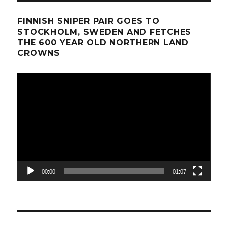
FINNISH SNIPER PAIR GOES TO
STOCKHOLM, SWEDEN AND FETCHES
THE 600 YEAR OLD NORTHERN LAND
CROWNS
Video
Player
00:00
01:07