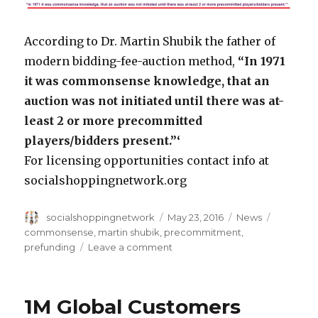
According to Dr. Martin Shubik the father of
modern bidding-fee-auction method,
“In 1971
it was commonsense knowledge, that an
auction was not initiated until there was at-
least 2 or more precommitted
players/bidders present.”‘
For licensing opportunities contact info at
socialshoppingnetwork.org
Author
Posted
Categories
Tags
socialshoppingnetwork
May 23, 2016
News
on
commonsense
,
martin shubik
,
precommitment
,
on
prefunding
Leave a comment
Commonsense
Knowledge
in
1M Global Customers
1971