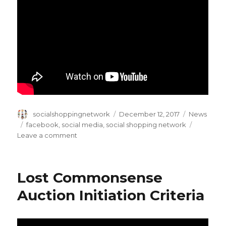
Author
Posted
Categories
socialshoppingnetwork
December 12, 2017
News
on
Tags
facebook
,
social media
,
social shopping network
on
Leave a comment
A
Video
by
Lost Commonsense
Facebook
in
Auction Initiation Criteria
the
honor
of