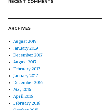
RECENT COMMENTS
ARCHIVES
August 2019
January 2019
December 2017
August 2017
February 2017
January 2017
December 2016
May 2016
April 2016
February 2016