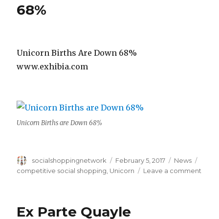
Criteria
68%
Unicorn Births Are Down 68%
www.exhibia.com
Unicorn Births are Down 68%
Author
Posted
Categories
Tags
socialshoppingnetwork
February 5, 2017
News
on
on
competitive social shopping
,
Unicorn
Leave a comment
Unico
Birth
Are
Ex Parte Quayle
Dow