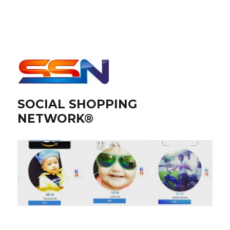
SOCIAL SHOPPING
NETWORK®