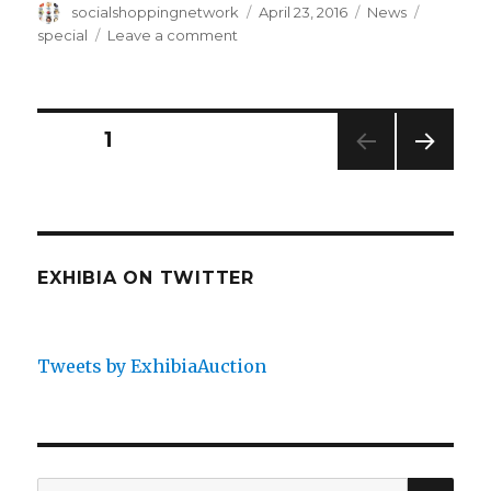
Author
Posted
Categories
Tags
socialshoppingnetwork
April 23, 2016
News
on
on
special
Leave a comment
1M
Global
Customers
Bidding
Posts
PAGE
1
Gallery
NEXT
navigation
PAG
E
EXHIBIA ON TWITTER
Tweets by ExhibiaAuction
SEA