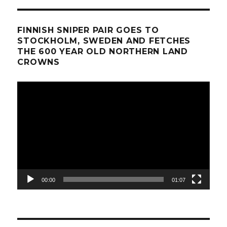
FINNISH SNIPER PAIR GOES TO
STOCKHOLM, SWEDEN AND FETCHES
THE 600 YEAR OLD NORTHERN LAND
CROWNS
Video
Player
00:00
01:07