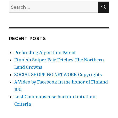
SEA
Search
for:
RECENT POSTS
Prefunding Algorithm Patent
Finnish Sniper Pair Fetches The Northern-
Land Crowns
SOCIAL SHOPPING NETWORK Copyrights
A Video by Facebook in the honor of Finland
100.
Lost Commonsense Auction Initiation
Criteria