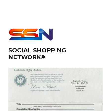
SOCIAL SHOPPING
NETWORK®