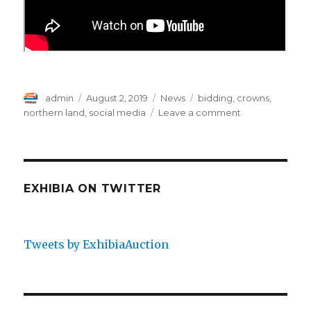
Author
Posted
Categories
Tags
admin
August 2, 2019
News
bidding
,
crowns
,
on
on
northern land
,
social media
Leave a comment
Finnish
Sniper
Pair
Fetches
The
EXHIBIA ON TWITTER
Northern-
Land
Crowns
Tweets by ExhibiaAuction