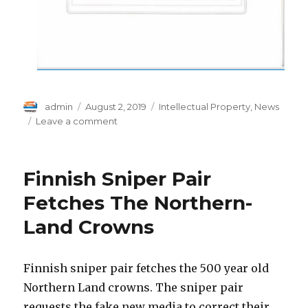
Author
Posted
Categories
admin
August 2, 2019
Intellectual Property
,
News
on
on
Leave a comment
Prefunding
Algorithm
Patent
Finnish Sniper Pair
Fetches The Northern-
Land Crowns
Finnish sniper pair fetches the 500 year old
Northern Land crowns. The sniper pair
requests the fake new media to correct their