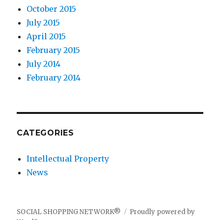
October 2015
July 2015
April 2015
February 2015
July 2014
February 2014
CATEGORIES
Intellectual Property
News
SOCIAL SHOPPING NETWORK®
Proudly powered by