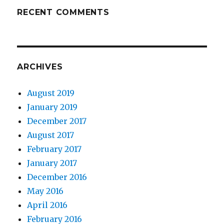
RECENT COMMENTS
ARCHIVES
August 2019
January 2019
December 2017
August 2017
February 2017
January 2017
December 2016
May 2016
April 2016
February 2016