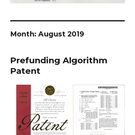
Month: August 2019
Prefunding Algorithm
Patent