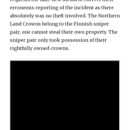
erroneous reporting of the incident as there
absolutely was no theft involved. The Northern
Land Crowns belong to the Finnish sniper
pair, one cannot steal their own property. The
sniper pair only took possession of their
rightfully owned crowns.