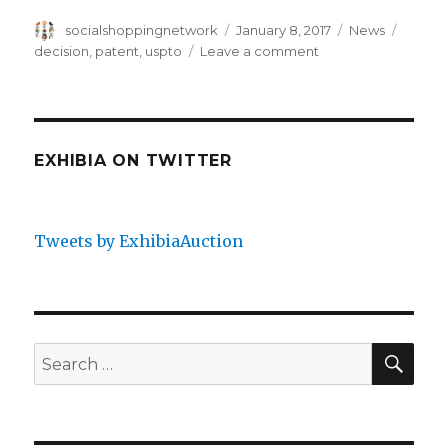
Author
Posted
Categories
Tags
socialshoppingnetwork
January 8, 2017
News
on
on
decision
,
patent
,
uspto
Leave a comment
Ex
Parte
Quayle
EXHIBIA ON TWITTER
Tweets by ExhibiaAuction
SEA
Search
for: