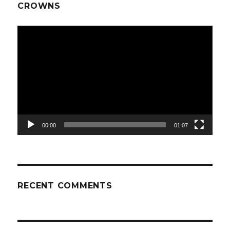
CROWNS
Video
Player
00:00
01:07
RECENT COMMENTS