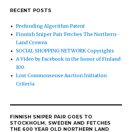
RECENT POSTS
Prefunding Algorithm Patent
Finnish Sniper Pair Fetches The Northern-
Land Crowns
SOCIAL SHOPPING NETWORK Copyrights
A Video by Facebook in the honor of Finland
100.
Lost Commonsense Auction Initiation
Criteria
FINNISH SNIPER PAIR GOES TO
STOCKHOLM, SWEDEN AND FETCHES
THE 600 YEAR OLD NORTHERN LAND