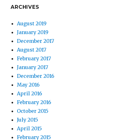
ARCHIVES
August 2019
January 2019
December 2017
August 2017
February 2017
January 2017
December 2016
May 2016
April 2016
February 2016
October 2015
July 2015
April 2015
February 2015