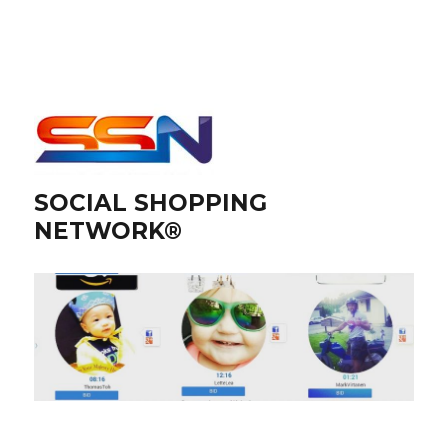
SOCIAL SHOPPING
NETWORK®