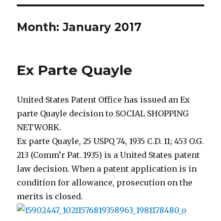
Month: January 2017
Ex Parte Quayle
United States Patent Office has issued an Ex
parte Quayle decision to SOCIAL SHOPPING
NETWORK.
Ex parte Quayle, 25 USPQ 74, 1935 C.D. 11; 453 O.G.
213 (Comm’r Pat. 1935) is a United States patent
law decision. When a patent application is in
condition for allowance, prosecution on the
merits is closed.